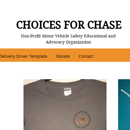
CHOICES FOR CHASE
Non-Profit Motor Vehicle Safety Educational and
Advocacy Organization
Delivery Driver Template
Donate
Contact