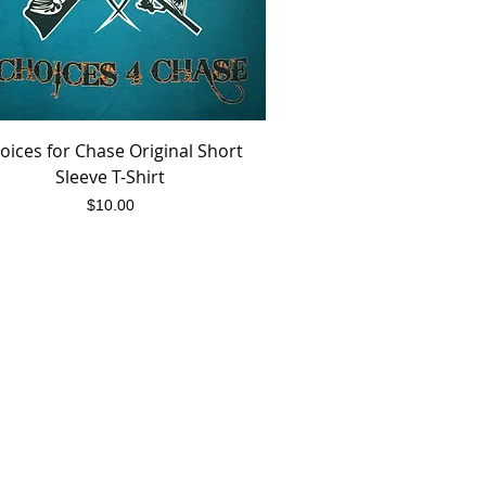
oices for Chase Original Short
Quick View
Sleeve T-Shirt
Price
$10.00