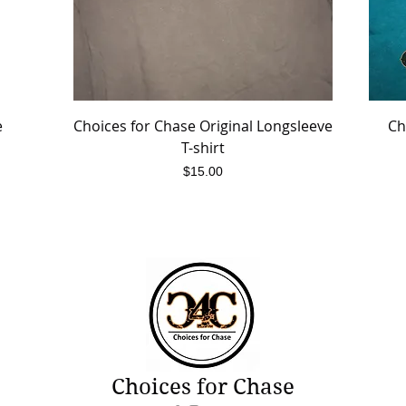
e
Choices for Chase Original Longsleeve
Quick View
Ch
T-shirt
Price
$15.00
Choices for Chase