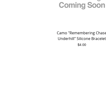
Camo "Remembering Chas
Quick View
Underhill" Silicone Bracelet
Price
$4.00