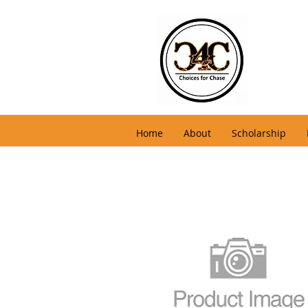
Home
About
Scholarship